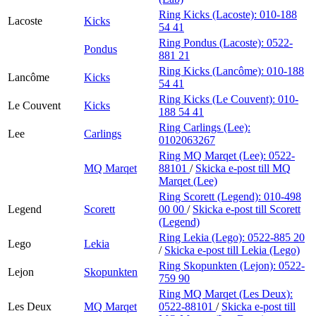
Ring Kicks (Lacoste):
010-188
Lacoste
Kicks
54 41
Ring Pondus (Lacoste):
0522-
Pondus
881 21
Ring Kicks (Lancôme):
010-188
Lancôme
Kicks
54 41
Ring Kicks (Le Couvent):
010-
Le Couvent
Kicks
188 54 41
Ring Carlings (Lee):
Lee
Carlings
0102063267
Ring MQ Marqet (Lee):
0522-
MQ Marqet
88101
/
Skicka e-post
till MQ
Marqet (Lee)
Ring Scorett (Legend):
010-498
Legend
Scorett
00 00
/
Skicka e-post
till Scorett
(Legend)
Ring Lekia (Lego):
0522-885 20
Lego
Lekia
/
Skicka e-post
till Lekia (Lego)
Ring Skopunkten (Lejon):
0522-
Lejon
Skopunkten
759 90
Ring MQ Marqet (Les Deux):
Les Deux
MQ Marqet
0522-88101
/
Skicka e-post
till