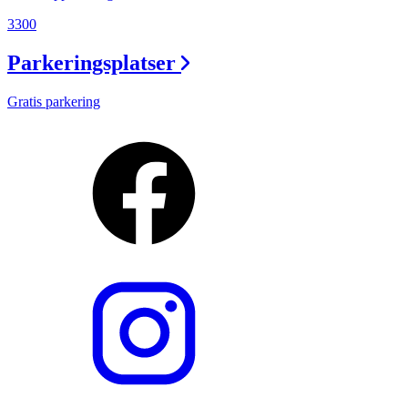
3300
Parkeringsplatser
Gratis parkering