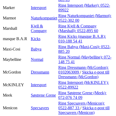
Ring Intersport (Marker):
0522-
Marker
Intersport
89922
Ring Naturkompaniet (Marmot):
Marmot
Naturkompaniet
0522-302 00
Kjell &
Ring Kjell & Company
Marshall
Company
(Marshall):
0522-895 60
Ring Kicks (masque B.A.R):
masque B.A.R
Kicks
010-188 54 41
Ring Babya (Maxi-Cosi):
0522-
Maxi-Cosi
Babya
885 20
Ring Normal (Maybelline):
072-
Maybelline
Normal
148 75 41
Ring Dressmann (McGordon):
McGordon
Dressmann
0102063009
/
Skicka e-post
till
Dressmann (McGordon)
Ring Intersport (McKINLEY):
McKINLEY
Intersport
0522-89922
Ring Søstrene Grene (Meek):
Meek
Søstrene Grene
072-076 74 09
Ring Specsavers (Menicon):
Menicon
Specsavers
0522-887 33
/
Skicka e-post
till
Specsavers (Menicon)