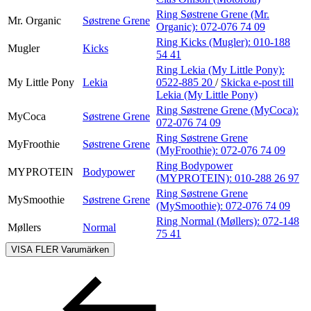
Ring Søstrene Grene (Mr.
Mr. Organic
Søstrene Grene
Organic):
072-076 74 09
Ring Kicks (Mugler):
010-188
Mugler
Kicks
54 41
Ring Lekia (My Little Pony):
My Little Pony
Lekia
0522-885 20
/
Skicka e-post
till
Lekia (My Little Pony)
Ring Søstrene Grene (MyCoca):
MyCoca
Søstrene Grene
072-076 74 09
Ring Søstrene Grene
MyFroothie
Søstrene Grene
(MyFroothie):
072-076 74 09
Ring Bodypower
MYPROTEIN
Bodypower
(MYPROTEIN):
010-288 26 97
Ring Søstrene Grene
MySmoothie
Søstrene Grene
(MySmoothie):
072-076 74 09
Ring Normal (Møllers):
072-148
Møllers
Normal
75 41
VISA FLER
Varumärken