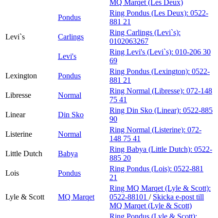
MQ Marqet (Les Deux)
Ring Pondus (Les Deux):
0522-
Pondus
881 21
Ring Carlings (Levi`s):
Levi`s
Carlings
0102063267
Ring Levi's (Levi`s):
010-206 30
Levi's
69
Ring Pondus (Lexington):
0522-
Lexington
Pondus
881 21
Ring Normal (Libresse):
072-148
Libresse
Normal
75 41
Ring Din Sko (Linear):
0522-885
Linear
Din Sko
90
Ring Normal (Listerine):
072-
Listerine
Normal
148 75 41
Ring Babya (Little Dutch):
0522-
Little Dutch
Babya
885 20
Ring Pondus (Lois):
0522-881
Lois
Pondus
21
Ring MQ Marqet (Lyle & Scott):
Lyle & Scott
MQ Marqet
0522-88101
/
Skicka e-post
till
MQ Marqet (Lyle & Scott)
Ring Pondus (Lyle & Scott):