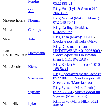
Pondus
0522-881 21
Ring Volt (Lyle & Scott):
010-
Volt
206 35 69
Ring Normal (Makeup library):
Makeup library
Normal
072-148 75 41
Ring Carlings (Makia):
Makia
Carlings
0102063267
Ring Telia (Mako):
90 200
/
Mako
Telia
Skicka e-post
till Telia (Mako)
Ring Dressmann (man
man
UNDERWEAR):
0102063009
/
Dressmann
UNDERWEAR
Skicka e-post
till Dressmann
(man UNDERWEAR)
Ring Kicks (Marc Jacobs):
010-
Marc Jacobs
Kicks
188 54 41
Ring Specsavers (Marc Jacobs):
Specsavers
0522-887 33
/
Skicka e-post
till
Specsavers (Marc Jacobs)
Ring Synsam (Marc Jacobs):
Synsam
0522 880 44
/
Skicka e-post
till
Synsam (Marc Jacobs)
Ring Lyko (Maria Nila):
0522-
Maria Nila
Lyko
885 05