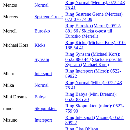
Ring Normal (Mentos):
072-148
Mentos
Normal
75 41
Ring Søstrene Grene (Mercers):
Mercers
Søstrene Grene
072-076 74 09
Ring Eurosko (Merrell):
0522-
Merrell
Eurosko
881 66
/
Skicka e-post
till
Eurosko (Merrell)
Ring Kicks (Michael Kors):
010-
Michael Kors
Kicks
188 54 41
Ring Synsam (Michael Kors):
Synsam
0522 880 44
/
Skicka e-post
till
Synsam (Michael Kors)
Ring Intersport (Micro):
0522-
Micro
Intersport
89922
Ring Normal (Milka):
072-148
Milka
Normal
75 41
Ring Babya (Mini Dreams):
Mini Dreams
Babya
0522-885 20
Ring Skopunkten (mino):
0522-
mino
Skopunkten
759 90
Ring Intersport (Mizuno):
0522-
Mizuno
Intersport
89922
Ring Clas Ohlson