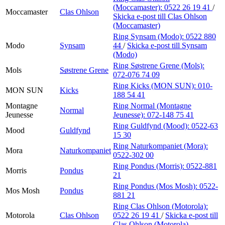
(Moccamaster):
0522 26 19 41
/
Moccamaster
Clas Ohlson
Skicka e-post
till Clas Ohlson
(Moccamaster)
Ring Synsam (Modo):
0522 880
Modo
Synsam
44
/
Skicka e-post
till Synsam
(Modo)
Ring Søstrene Grene (Mols):
Mols
Søstrene Grene
072-076 74 09
Ring Kicks (MON SUN):
010-
MON SUN
Kicks
188 54 41
Montagne
Ring Normal (Montagne
Normal
Jeunesse
Jeunesse):
072-148 75 41
Ring Guldfynd (Mood):
0522-63
Mood
Guldfynd
15 30
Ring Naturkompaniet (Mora):
Mora
Naturkompaniet
0522-302 00
Ring Pondus (Morris):
0522-881
Morris
Pondus
21
Ring Pondus (Mos Mosh):
0522-
Mos Mosh
Pondus
881 21
Ring Clas Ohlson (Motorola):
Motorola
Clas Ohlson
0522 26 19 41
/
Skicka e-post
till
Clas Ohlson (Motorola)