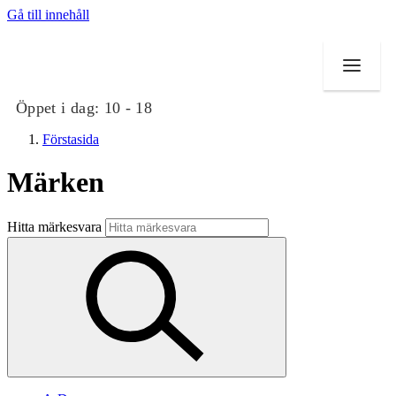
Gå till innehåll
Öppet i dag:
10 - 18
Förstasida
Märken
Butiker
Hitta märkesvara
Mat och dryck
Evenemang
Erbjudanden
Kundklubb