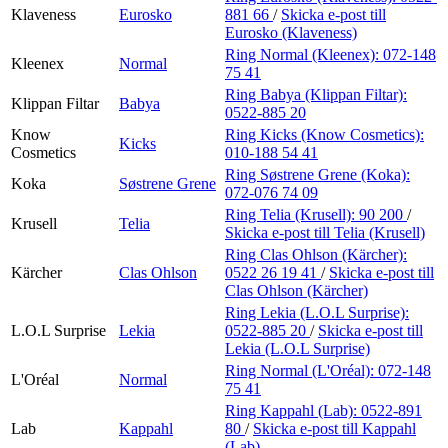
Klaveness
Eurosko
881 66
/
Skicka e-post
till
Eurosko (Klaveness)
Ring Normal (Kleenex):
072-148
Kleenex
Normal
75 41
Ring Babya (Klippan Filtar):
Klippan Filtar
Babya
0522-885 20
Know
Ring Kicks (Know Cosmetics):
Kicks
Cosmetics
010-188 54 41
Ring Søstrene Grene (Koka):
Koka
Søstrene Grene
072-076 74 09
Ring Telia (Krusell):
90 200
/
Krusell
Telia
Skicka e-post
till Telia (Krusell)
Ring Clas Ohlson (Kärcher):
Kärcher
Clas Ohlson
0522 26 19 41
/
Skicka e-post
till
Clas Ohlson (Kärcher)
Ring Lekia (L.O.L Surprise):
L.O.L Surprise
Lekia
0522-885 20
/
Skicka e-post
till
Lekia (L.O.L Surprise)
Ring Normal (L'Oréal):
072-148
L'Oréal
Normal
75 41
Ring Kappahl (Lab):
0522-891
Lab
Kappahl
80
/
Skicka e-post
till Kappahl
(Lab)