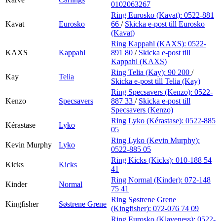
0102063267
Ring Eurosko (Kavat):
0522-881
Kavat
Eurosko
66
/
Skicka e-post
till Eurosko
(Kavat)
Ring Kappahl (KAXS):
0522-
KAXS
Kappahl
891 80
/
Skicka e-post
till
Kappahl (KAXS)
Ring Telia (Kay):
90 200
/
Kay
Telia
Skicka e-post
till Telia (Kay)
Ring Specsavers (Kenzo):
0522-
Kenzo
Specsavers
887 33
/
Skicka e-post
till
Specsavers (Kenzo)
Ring Lyko (Kérastase):
0522-885
Kérastase
Lyko
05
Ring Lyko (Kevin Murphy):
Kevin Murphy
Lyko
0522-885 05
Ring Kicks (Kicks):
010-188 54
Kicks
Kicks
41
Ring Normal (Kinder):
072-148
Kinder
Normal
75 41
Ring Søstrene Grene
Kingfisher
Søstrene Grene
(Kingfisher):
072-076 74 09
Ring Eurosko (Klaveness):
0522-