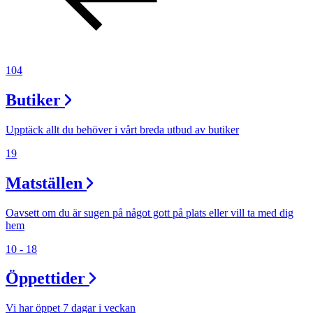
104
Butiker
Upptäck allt du behöver i vårt breda utbud av butiker
19
Matställen
Oavsett om du är sugen på något gott på plats eller vill ta med dig
hem
10 - 18
Öppettider
Vi har öppet 7 dagar i veckan